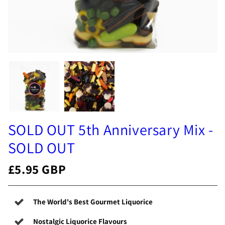
SOLD OUT 5th Anniversary Mix -
SOLD OUT
£5.95 GBP
The World's Best Gourmet Liquorice
Nostalgic Liquorice Flavours