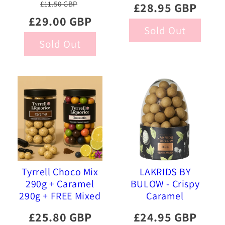
£11.50 GBP
£28.95 GBP
Liquorice, 515g
Strawberry 515g
£29.00 GBP
Sold Out
Sold Out
Tyrrell Choco Mix
LAKRIDS BY
290g + Caramel
BULOW - Crispy
290g + FREE Mixed
Caramel
Gourmet Liquorice
Chocolate Eggs
£25.80 GBP
£24.95 GBP
470g