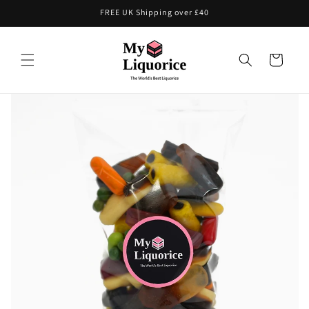
Skip to
FREE UK Shipping over £40
content
Cart