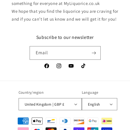
something for everyone at MyLiquorice.co.uk
We hope that you find the liquorice you are craving for
and if you can’t let us know and we will get it for you!
Subscribe to our newsletter
Email
Facebook
Instagram
YouTube
TikTok
Country/region
Language
United Kingdom | GBP £
English
Payment
methods