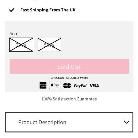
Fast Shipping From The UK
Size
200g
500g
Sold Out
100% Satisfaction Guarantee
Product Description