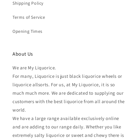
Shipping Policy
Terms of Service
Opening Times
About Us
We are My Liquorice.
For many, Liquorice is just black liquorice wheels or
liquorice allsorts. For us, at My Liquorice, it is so
much much more. We are dedicated to supplying our
customers with the best liquorice from all around the
world.
We have a large range available exclusively online
and are adding to our range daily. Whether you like
extremely salty liquorice or sweet and chewy there is