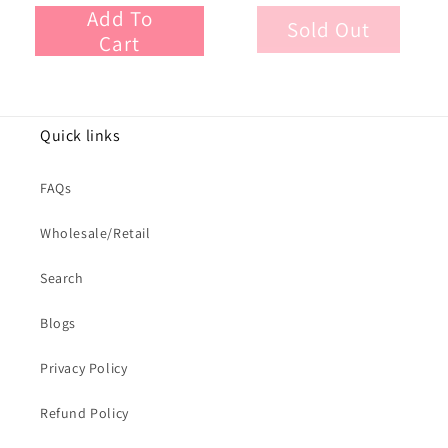
Add To
Sold Out
Cart
Quick links
FAQs
Wholesale/Retail
Search
Blogs
Privacy Policy
Refund Policy