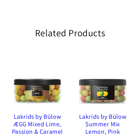
Related Products
Lakrids by Bülow
Lakrids by Bülow
ÆGG Mixed Lime,
Summer Mix
Passion & Caramel
Lemon, Pink
Chocolate Coated
Pineapple, Sour