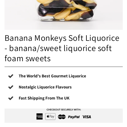
Banana Monkeys Soft Liquorice
- banana/sweet liquorice soft
foam sweets
The World's Best Gourmet Liquorice
Nostalgic Liquorice Flavours
Fast Shipping From The UK