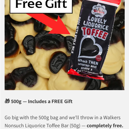
🎁 500g — Includes a FREE Gift
Go big with the 500g bag and we'll throw in a Walkers
Nonsuch Liquorice Toffee Bar (50g) —
completely free.