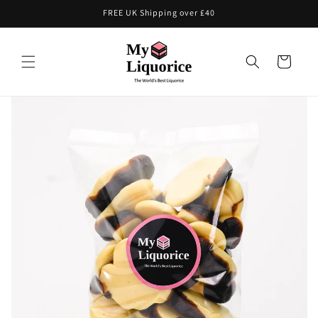
Skip to
FREE UK Shipping over £40
content
Cart