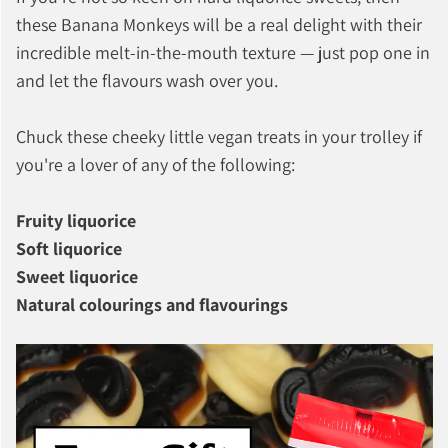
these Banana Monkeys will be a real delight with their
incredible melt-in-the-mouth texture — just pop one in
and let the flavours wash over you.
Chuck these cheeky little vegan treats in your trolley if
you're a lover of any of the following:
Fruity liquorice
Soft liquorice
Sweet liquorice
Natural colourings and flavourings