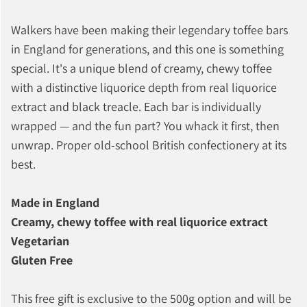
Walkers have been making their legendary toffee bars
in England for generations, and this one is something
special. It's a unique blend of creamy, chewy toffee
with a distinctive liquorice depth from real liquorice
extract and black treacle. Each bar is individually
wrapped — and the fun part? You whack it first, then
unwrap. Proper old-school British confectionery at its
best.
Made in England
Creamy, chewy toffee with real liquorice extract
Vegetarian
Gluten Free
This free gift is exclusive to the 500g option and will be