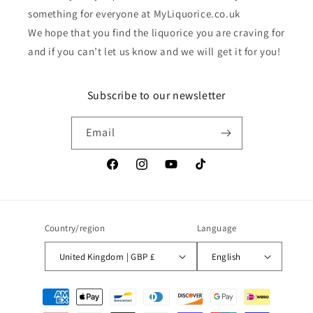
something for everyone at MyLiquorice.co.uk
We hope that you find the liquorice you are craving for
and if you can’t let us know and we will get it for you!
Subscribe to our newsletter
Email
Facebook
Instagram
YouTube
TikTok
Country/region
Language
United Kingdom | GBP £
English
Payment
methods