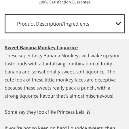
100% Satisfaction Guarantee
Product Description/Ingredients
Sweet Banana Monkey Liquorice
These super tasty Banana Monkeys will wake up your
taste buds with a tantalising combination of fruity
banana and sensationally sweet, soft liquorice. The
cute look of these little monkey faces are deceptive —
because these sweets really pack a punch, with a
strong liquorice flavour that's almost mischievous!
Some say they look like Princess Leia 🍌
If you're not so keen on hard liquorice sweets, then