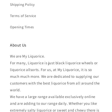
Shipping Policy
Terms of Service
Opening Times
About Us
We are My Liquorice.
For many, Liquorice is just black liquorice wheels or
liquorice allsorts. For us, at My Liquorice, it is so
much much more. We are dedicated to supplying our
customers with the best liquorice from all around the
world.
We have a large range available exclusively online
and are adding to our range daily. Whether you like
extremely salty liquorice or sweet and chewy there is