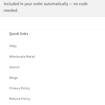
included in your order automatically — no code
needed.
Quick links
FAQs
Wholesale/Retail
Search
Blogs
Privacy Policy
Refund Policy