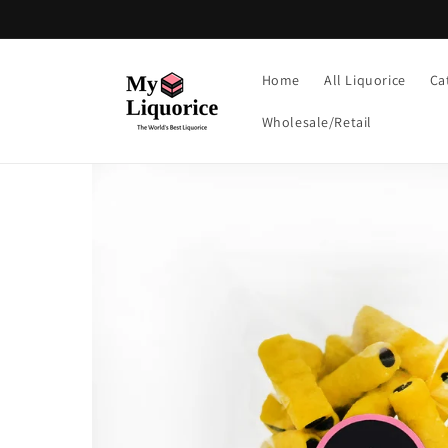
Skip to
content
Home
All Liquorice
Ca
Wholesale/Retail