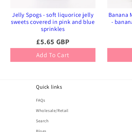
Jelly Spogs - soft liquorice jelly
Banana M
sweets covered in pink and blue
- banan
sprinkles
£5.65 GBP
Add To Cart
Quick links
FAQs
Wholesale/Retail
Search
Blogs