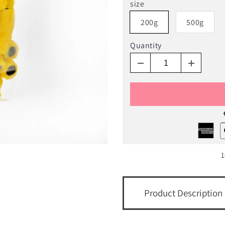
size
200g
500g
Quantity
1
Product Description