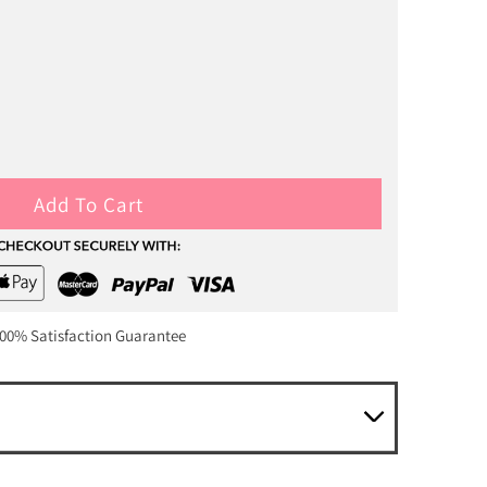
Add To Cart
00% Satisfaction Guarantee