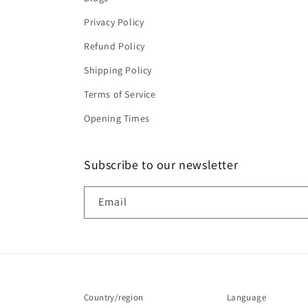
Privacy Policy
Refund Policy
Shipping Policy
Terms of Service
Opening Times
Subscribe to our newsletter
Email
Country/region
Language