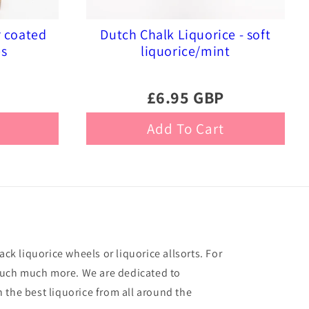
r coated
Dutch Chalk Liquorice - soft
es
liquorice/mint
£6.95 GBP
Add To Cart
ack liquorice wheels or liquorice allsorts. For
o much much more. We are dedicated to
 the best liquorice from all around the