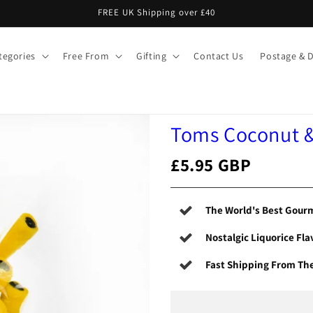
FREE UK Shipping over £40
tegories
Free From
Gifting
Contact Us
Postage & D
Toms Coconut & 
£5.95 GBP
The World's Best Gourm
Nostalgic Liquorice Fla
Fast Shipping From Th