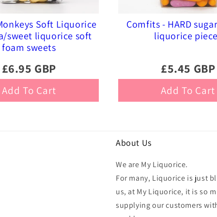
onkeys Soft Liquorice
Comfits - HARD suga
a/sweet liquorice soft
liquorice piec
foam sweets
£6.95 GBP
£5.45 GBP
Add To Cart
Add To Cart
About Us
We are My Liquorice.
For many, Liquorice is just bl
us, at My Liquorice, it is s
supplying our customers with