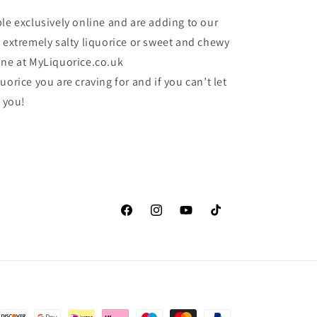
le exclusively online and are adding to our
e extremely salty liquorice or sweet and chewy
one at MyLiquorice.co.uk
uorice you are craving for and if you can’t let
r you!
Facebook
Instagram
YouTube
TikTok