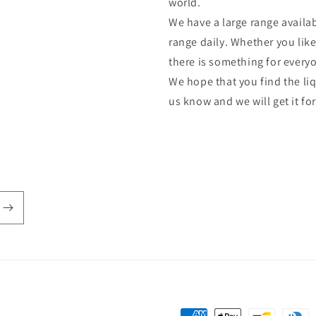
world.
We have a large range availab
range daily. Whether you lik
there is something for every
We hope that you find the liq
us know and we will get it fo