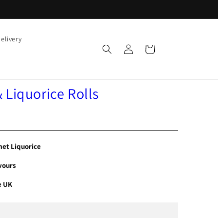
elivery
Log
Cart
in
Liquorice Rolls
et Liquorice
vours
e UK