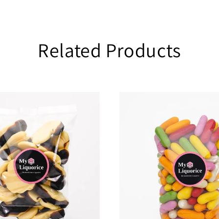
Related Products