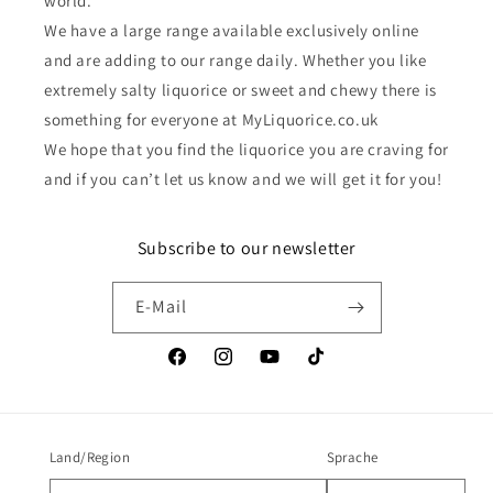
world.
We have a large range available exclusively online
and are adding to our range daily. Whether you like
extremely salty liquorice or sweet and chewy there is
something for everyone at MyLiquorice.co.uk
We hope that you find the liquorice you are craving for
and if you can’t let us know and we will get it for you!
Subscribe to our newsletter
E-Mail
Facebook
Instagram
YouTube
TikTok
Land/Region
Sprache