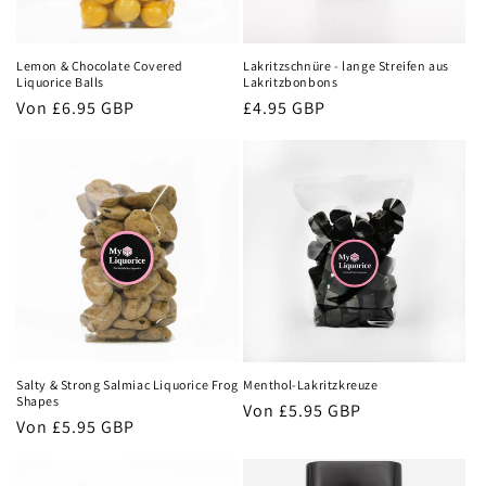
i
e
Lemon & Chocolate Covered
Lakritzschnüre - lange Streifen aus
:
Liquorice Balls
Lakritzbonbons
Normaler
Von
£6.95 GBP
Normaler
£4.95 GBP
Preis
Preis
Salty & Strong Salmiac Liquorice Frog
Menthol-Lakritzkreuze
Shapes
Normaler
Von
£5.95 GBP
Normaler
Von
£5.95 GBP
Preis
Preis