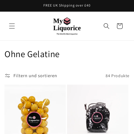
Direkt
FREE UK Shipping over £40
zum
Inhalt
Warenkorb
K
Ohne Gelatine
a
t
Filtern und sortieren
84 Produkte
e
g
o
r