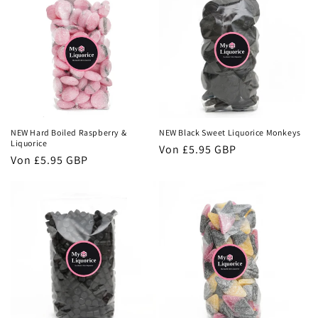
NEW Hard Boiled Raspberry &
NEW Black Sweet Liquorice Monkeys
Liquorice
Normaler
Von
£5.95 GBP
Normaler
Von
£5.95 GBP
Preis
Preis