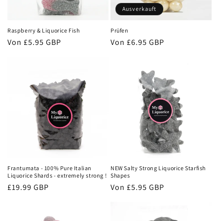
Ausverkauft
Raspberry & Liquorice Fish
Prüfen
Normaler
Von
£5.95 GBP
Normaler
Von
£6.95 GBP
Preis
Preis
Frantumata - 100% Pure Italian
NEW Salty Strong Liquorice Starfish
Liquorice Shards - extremely strong !
Shapes
Normaler
£19.99 GBP
Normaler
Von
£5.95 GBP
Preis
Preis