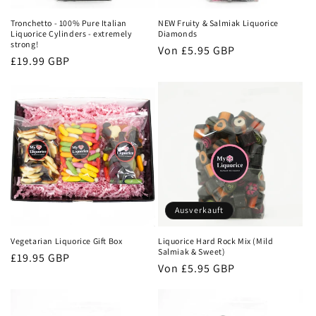
Tronchetto - 100% Pure Italian
NEW Fruity & Salmiak Liquorice
Liquorice Cylinders - extremely
Diamonds
strong!
Normaler
Von
£5.95 GBP
Normaler
£19.99 GBP
Preis
Preis
Ausverkauft
Vegetarian Liquorice Gift Box
Liquorice Hard Rock Mix (Mild
Salmiak & Sweet)
Normaler
£19.95 GBP
Normaler
Von
£5.95 GBP
Preis
Preis