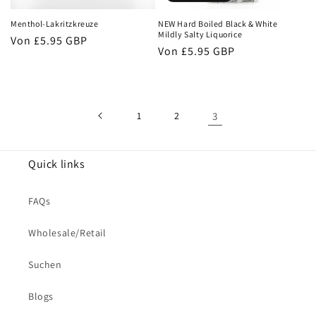
Menthol-Lakritzkreuze
NEW Hard Boiled Black & White
Mildly Salty Liquorice
Normaler
Von
£5.95 GBP
Normaler
Von
£5.95 GBP
Preis
Preis
1
2
3
Quick links
FAQs
Wholesale/Retail
Suchen
Blogs