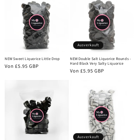
Ausverkauft
NEW Sweet Liquorice Little Drop
NEW Double Salt Liquorice Rounds -
Hard Black Very Salty Liquorice
Normaler
Von
£5.95 GBP
Normaler
Von
£5.95 GBP
Preis
Preis
Ausverkauft