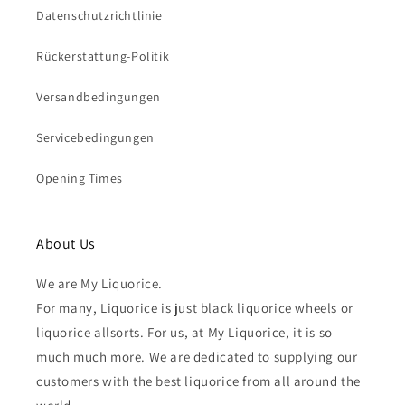
Datenschutzrichtlinie
Rückerstattung-Politik
Versandbedingungen
Servicebedingungen
Opening Times
About Us
We are My Liquorice.
For many, Liquorice is just black liquorice wheels or
liquorice allsorts. For us, at My Liquorice, it is so
much much more. We are dedicated to supplying our
customers with the best liquorice from all around the