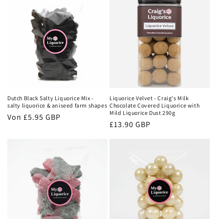
Dutch Black Salty Liquorice Mix -
Liquorice Velvet - Craig's Milk
salty liquorice & aniseed farm shapes
Chocolate Covered Liquorice with
Mild Liquorice Dust 290g
Normaler
Von
£5.95 GBP
Normaler
£13.90 GBP
Preis
Preis