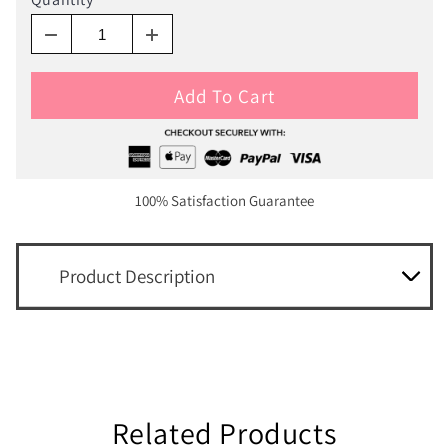
Add To Cart
100% Satisfaction Guarantee
Product Description
Related Products