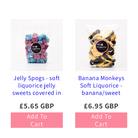
Jelly Spogs - soft
Banana Monkeys
liquorice jelly
Soft Liquorice -
sweets covered in
banana/sweet
pink and blue
liquorice soft
£5.65 GBP
£6.95 GBP
sprinkles
foam sweets
Add To
Add To
Cart
Cart