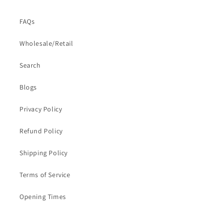
FAQs
Wholesale/Retail
Search
Blogs
Privacy Policy
Refund Policy
Shipping Policy
Terms of Service
Opening Times