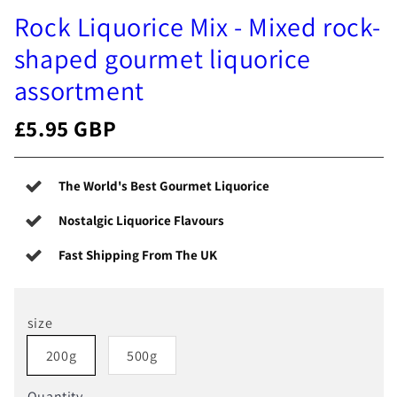
Rock Liquorice Mix - Mixed rock-
shaped gourmet liquorice
assortment
£5.95 GBP
The World's Best Gourmet Liquorice
Nostalgic Liquorice Flavours
Fast Shipping From The UK
size
200g
500g
Quantity