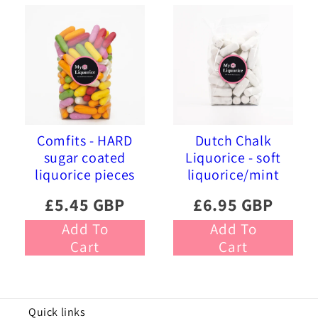
Comfits - HARD
Dutch Chalk
sugar coated
Liquorice - soft
liquorice pieces
liquorice/mint
£5.45 GBP
£6.95 GBP
Add To
Add To
Cart
Cart
Quick links