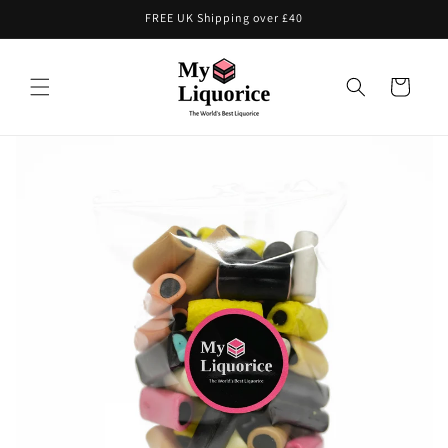
Skip to
FREE UK Shipping over £40
content
Cart