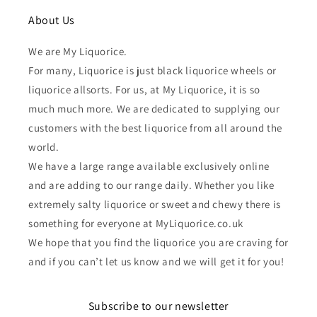
About Us
We are My Liquorice.
For many, Liquorice is just black liquorice wheels or
liquorice allsorts. For us, at My Liquorice, it is so
much much more. We are dedicated to supplying our
customers with the best liquorice from all around the
world.
We have a large range available exclusively online
and are adding to our range daily. Whether you like
extremely salty liquorice or sweet and chewy there is
something for everyone at MyLiquorice.co.uk
We hope that you find the liquorice you are craving for
and if you can’t let us know and we will get it for you!
Subscribe to our newsletter