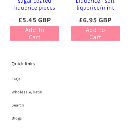
sugar coated
Liquorice - soft
liquorice pieces
liquorice/mint
£5.45 GBP
£6.95 GBP
Add To
Add To
Cart
Cart
Quick links
FAQs
Wholesale/Retail
Search
Blogs