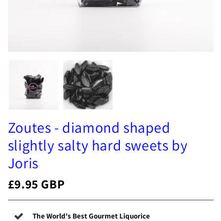
Zoutes - diamond shaped
slightly salty hard sweets by
Joris
£9.95 GBP
The World's Best Gourmet Liquorice