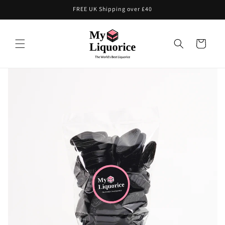
Skip to
FREE UK Shipping over £40
content
Cart