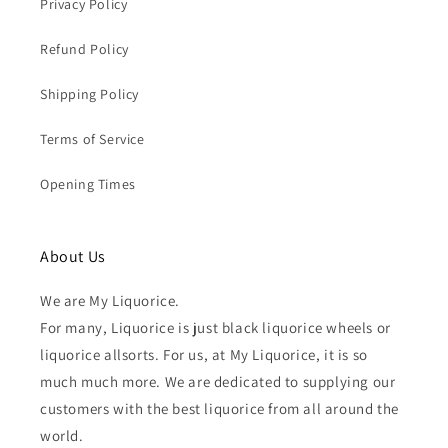
Privacy Policy
Refund Policy
Shipping Policy
Terms of Service
Opening Times
About Us
We are My Liquorice.
For many, Liquorice is just black liquorice wheels or
liquorice allsorts. For us, at My Liquorice, it is so
much much more. We are dedicated to supplying our
customers with the best liquorice from all around the
world.