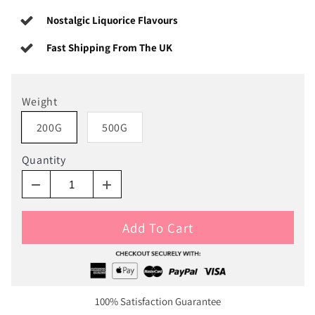
Nostalgic Liquorice Flavours
Fast Shipping From The UK
Weight
200G
500G
Quantity
Add To Cart
100% Satisfaction Guarantee