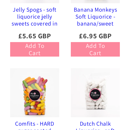
Jelly Spogs - soft
Banana Monkeys
liquorice jelly
Soft Liquorice -
sweets covered in
banana/sweet
pink and blue
liquorice soft
£5.65 GBP
£6.95 GBP
sprinkles
foam sweets
Add To
Add To
Cart
Cart
Comfits - HARD
Dutch Chalk