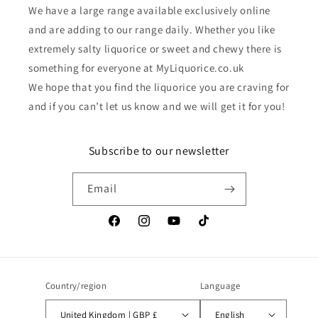
We have a large range available exclusively online
and are adding to our range daily. Whether you like
extremely salty liquorice or sweet and chewy there is
something for everyone at MyLiquorice.co.uk
We hope that you find the liquorice you are craving for
and if you can’t let us know and we will get it for you!
Subscribe to our newsletter
Email
Facebook
Instagram
YouTube
TikTok
Country/region
Language
United Kingdom | GBP £
English