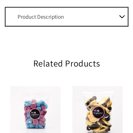
Product Description
Related Products