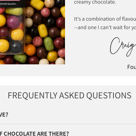
creamy chocolate.
It's a combination of flavou
--and one I can't wait for yo
Fo
FREQUENTLY ASKED QUESTIONS
IVE?
F CHOCOLATE ARE THERE?