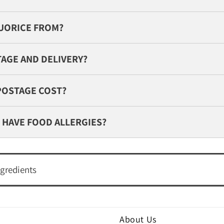
QUORICE FROM?
AGE AND DELIVERY?
POSTAGE COST?
 I HAVE FOOD ALLERGIES?
ngredients
About Us