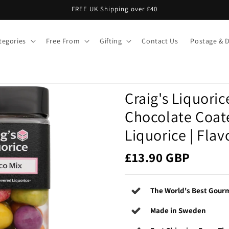
FREE UK Shipping over £40
tegories
Free From
Gifting
Contact Us
Postage & D
Craig's Liquoric
Chocolate Coat
Liquorice | Fla
£13.90 GBP
The World's Best Gourm
Made in Sweden