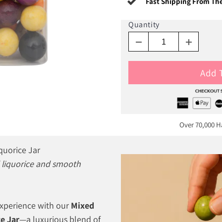
Fast Shipping From Th
Quantity
Add 
Over 70,000 
quorice Jar
ld liquorice and smooth
experience with our
Mixed
e Jar
—a luxurious blend of