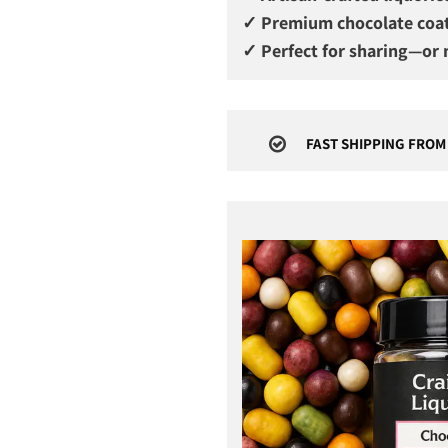
✓ Premium chocolate coa
✓ Perfect for sharing—or n
FAST SHIPPING FROM