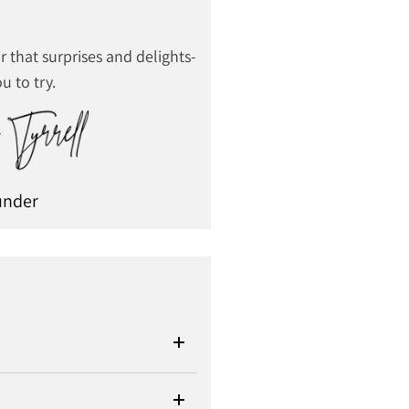
r that surprises and delights-
u to try.
under