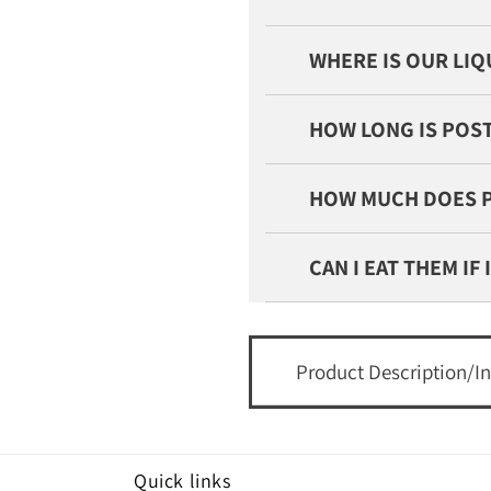
WHERE IS OUR LI
HOW LONG IS POST
HOW MUCH DOES 
CAN I EAT THEM IF
Product Description/I
Quick links