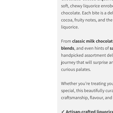
soft, chewy liquorice enrobed
chocolate. Each bite is a del
cocoa, fruity notes, and the
liquorice.
From
classic milk chocola
blends
, and even hints of
s
handpicked assortment deli
journey that will surprise a
curious palates.
Whether you’re treating you
special, this beautifully cur
craftsmanship, flavour, and
✓ Artisan-crafted liquoric