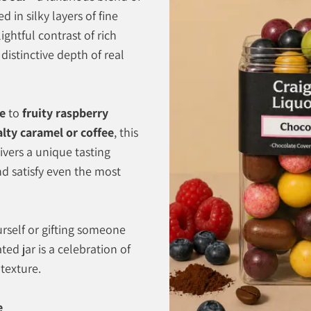
 in silky layers of fine
ightful contrast of rich
 distinctive depth of real
te
to
fruity raspberry
alty caramel or coffee
, this
vers a unique tasting
nd satisfy even the most
rself or gifting someone
ated jar is a celebration of
 texture.
e