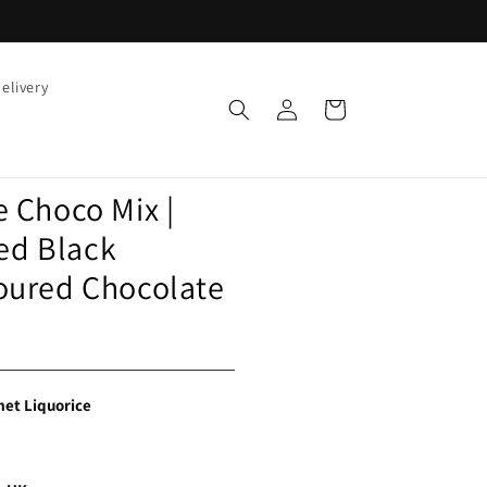
elivery
Log
Cart
in
e Choco Mix |
ed Black
voured Chocolate
et Liquorice