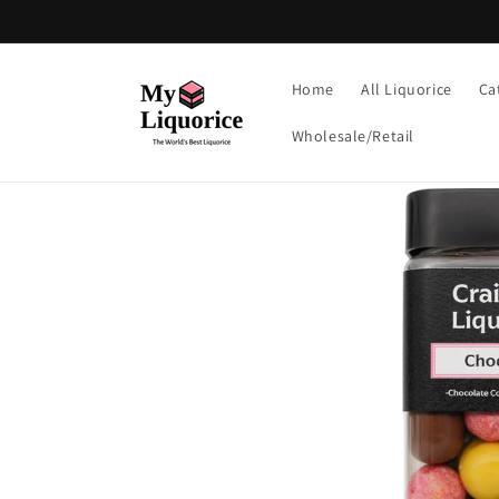
Skip to
content
Home
All Liquorice
Ca
Wholesale/Retail