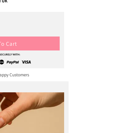
e UK
To Cart
Happy Customers