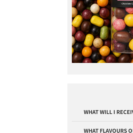
WHAT WILL I RECE
WHAT FLAVOURS O