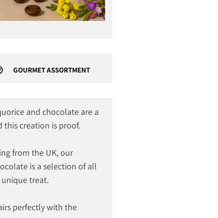
GOURMET ASSORTMENT
iquorice and chocolate are a
this creation is proof.
ng from the UK, our
colate is a selection of all
 unique treat.
irs perfectly with the