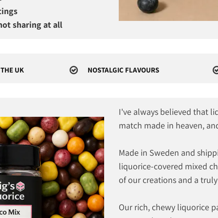
tings
ot sharing at all
 THE UK
NOSTALGIC FLAVOURS
I've always believed that l
match made in heaven, and 
Made in Sweden and shippi
liquorice-covered mixed cho
of our creations and a truly
Our rich, chewy liquorice pa