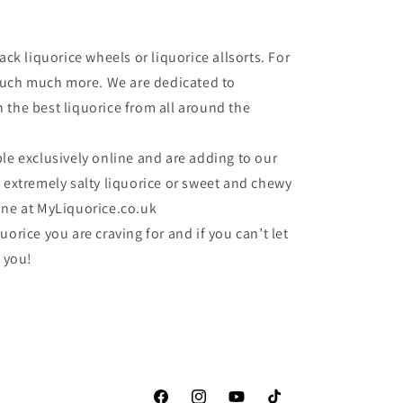
ack liquorice wheels or liquorice allsorts. For
o much much more. We are dedicated to
 the best liquorice from all around the
le exclusively online and are adding to our
e extremely salty liquorice or sweet and chewy
one at MyLiquorice.co.uk
uorice you are craving for and if you can’t let
r you!