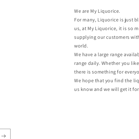
We are My Liquorice.
For many, Liquorice is just bl
us, at My Liquorice, it is s
supplying our customers with
world.
We have a large range availab
range daily. Whether you lik
there is something for every
We hope that you find the liq
us know and we will get it fo