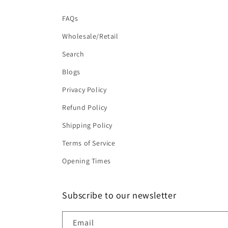
FAQs
Wholesale/Retail
Search
Blogs
Privacy Policy
Refund Policy
Shipping Policy
Terms of Service
Opening Times
Subscribe to our newsletter
Email