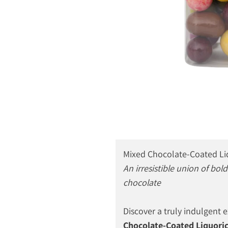
Mixed Chocolate-Coated Li
An irresistible union of bo
chocolate
Discover a truly indulgent 
Chocolate-Coated Liquoric