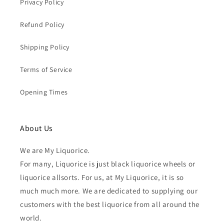
Privacy Policy
Refund Policy
Shipping Policy
Terms of Service
Opening Times
About Us
We are My Liquorice.
For many, Liquorice is just black liquorice wheels or
liquorice allsorts. For us, at My Liquorice, it is so
much much more. We are dedicated to supplying our
customers with the best liquorice from all around the
world.