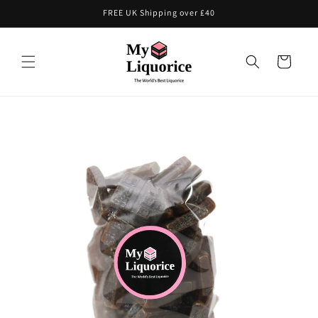
Skip to
FREE UK Shipping over £40
content
Cart