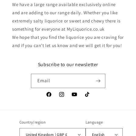
We have a large range available exclusively online
and are adding to our range daily. Whether you like
extremely salty liquorice or sweet and chewy there is
something for everyone at MyLiquorice.co.uk
We hope that you find the liquorice you are craving for
and if you can’t let us know and we will get it for you!
Subscribe to our newsletter
Email
Facebook
Instagram
YouTube
TikTok
Country/region
Language
United Kingdom | GBP £
English