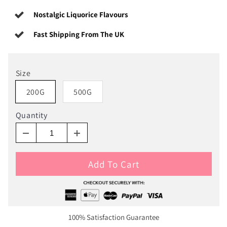
Nostalgic Liquorice Flavours
Fast Shipping From The UK
Size
200G
500G
Quantity
Add To Cart
100% Satisfaction Guarantee