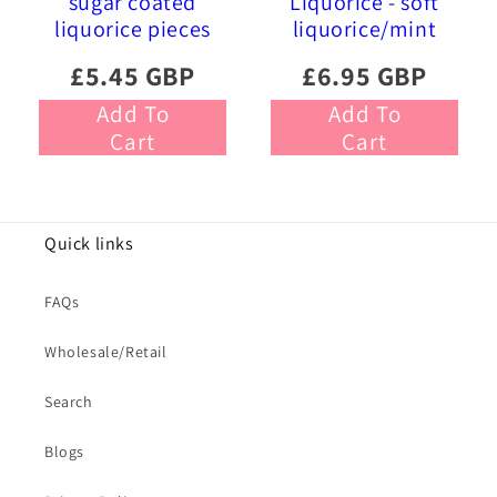
sugar coated
Liquorice - soft
liquorice pieces
liquorice/mint
£5.45 GBP
£6.95 GBP
Add To
Add To
Cart
Cart
Quick links
FAQs
Wholesale/Retail
Search
Blogs