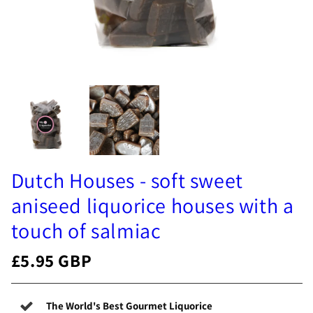
Dutch Houses - soft sweet
aniseed liquorice houses with a
touch of salmiac
£5.95 GBP
The World's Best Gourmet Liquorice