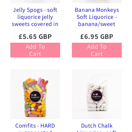
Jelly Spogs - soft
Banana Monkeys
liquorice jelly
Soft Liquorice -
sweets covered in
banana/sweet
pink and blue
liquorice soft
£5.65 GBP
£6.95 GBP
sprinkles
foam sweets
Add To
Add To
Cart
Cart
Comfits - HARD
Dutch Chalk