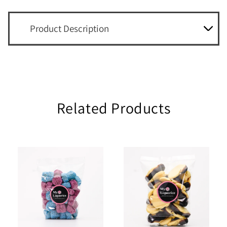
Product Description
Related Products