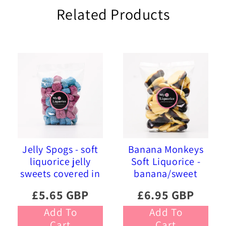
Related Products
Jelly Spogs - soft
Banana Monkeys
liquorice jelly
Soft Liquorice -
sweets covered in
banana/sweet
pink and blue
liquorice soft
£5.65 GBP
£6.95 GBP
sprinkles
foam sweets
Add To
Add To
Cart
Cart