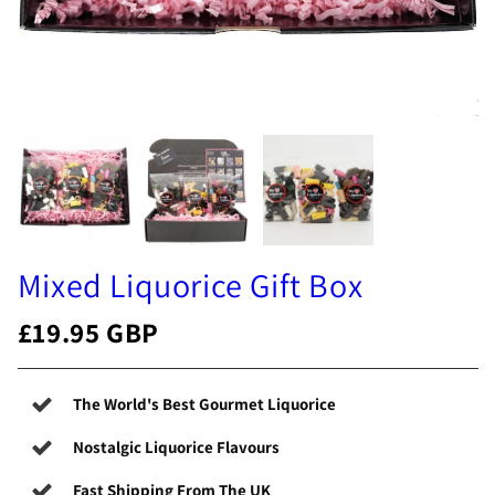
Mixed Liquorice Gift Box
£19.95 GBP
The World's Best Gourmet Liquorice
Nostalgic Liquorice Flavours
Fast Shipping From The UK