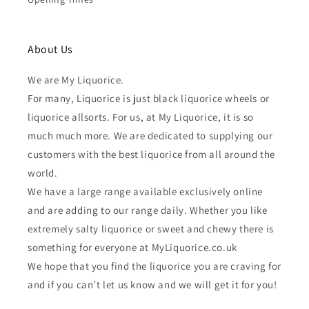
About Us
We are My Liquorice.
For many, Liquorice is just black liquorice wheels or
liquorice allsorts. For us, at My Liquorice, it is so
much much more. We are dedicated to supplying our
customers with the best liquorice from all around the
world.
We have a large range available exclusively online
and are adding to our range daily. Whether you like
extremely salty liquorice or sweet and chewy there is
something for everyone at MyLiquorice.co.uk
We hope that you find the liquorice you are craving for
and if you can’t let us know and we will get it for you!