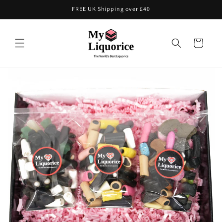
Skip to
FREE UK Shipping over £40
content
Cart