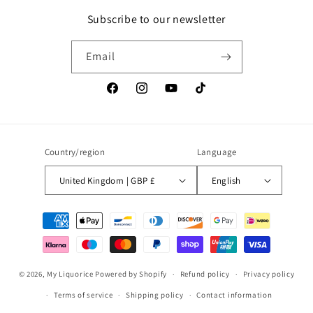
Subscribe to our newsletter
Email
Facebook
Instagram
YouTube
TikTok
Country/region
Language
United Kingdom | GBP £
English
Payment
methods
© 2026,
My Liquorice
Powered by Shopify
Refund policy
Privacy policy
Terms of service
Shipping policy
Contact information