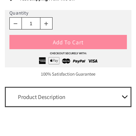
Quantity
Add To Cart
100% Satisfaction Guarantee
Product Description