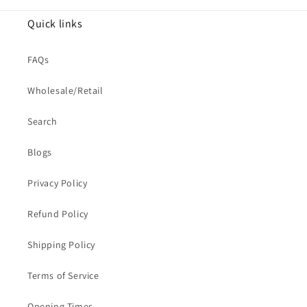
Quick links
FAQs
Wholesale/Retail
Search
Blogs
Privacy Policy
Refund Policy
Shipping Policy
Terms of Service
Opening Times