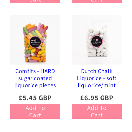
Comfits - HARD
Dutch Chalk
sugar coated
Liquorice - soft
liquorice pieces
liquorice/mint
£5.45 GBP
£6.95 GBP
Add To
Add To
Cart
Cart