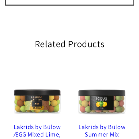
Related Products
Lakrids by Bülow
Lakrids by Bülow
ÆGG Mixed Lime,
Summer Mix