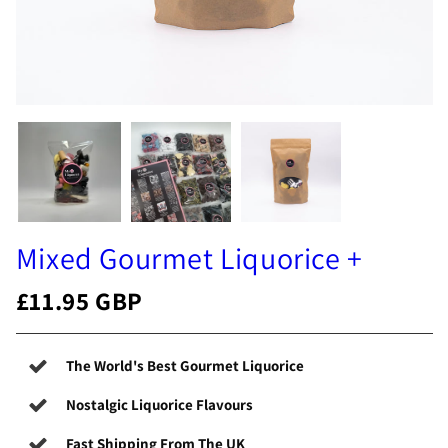
Mixed Gourmet Liquorice +
£11.95 GBP
The World's Best Gourmet Liquorice
Nostalgic Liquorice Flavours
Fast Shipping From The UK