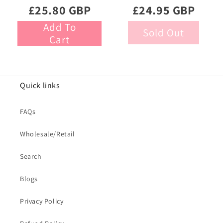
Gourmet Liquorice
Chocolate Eggs
£25.80 GBP
£24.95 GBP
470g
Add To
Sold Out
Cart
Quick links
FAQs
Wholesale/Retail
Search
Blogs
Privacy Policy