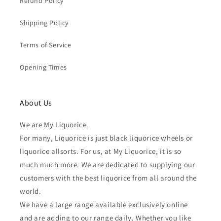
Refund Policy
Shipping Policy
Terms of Service
Opening Times
About Us
We are My Liquorice.
For many, Liquorice is just black liquorice wheels or
liquorice allsorts. For us, at My Liquorice, it is so
much much more. We are dedicated to supplying our
customers with the best liquorice from all around the
world.
We have a large range available exclusively online
and are adding to our range daily. Whether you like