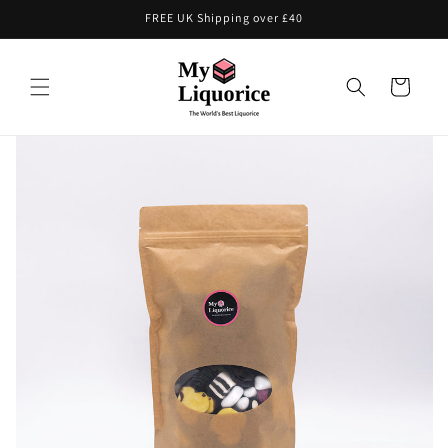
Skip to
FREE UK Shipping over £40
content
Cart