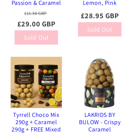
Passion & Caramel
Lemon, Pink
Chocolate Coated
Pineapple, Sour
£11.50 GBP
£28.95 GBP
Liquorice, 515g
Strawberry 515g
£29.00 GBP
Sold Out
Sold Out
Tyrrell Choco Mix
LAKRIDS BY
290g + Caramel
BULOW - Crispy
290g + FREE Mixed
Caramel