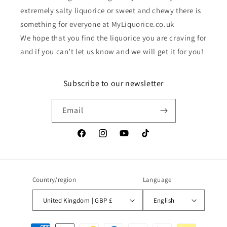
extremely salty liquorice or sweet and chewy there is
something for everyone at MyLiquorice.co.uk
We hope that you find the liquorice you are craving for
and if you can’t let us know and we will get it for you!
Subscribe to our newsletter
Email
Facebook
Instagram
YouTube
TikTok
Country/region
Language
United Kingdom | GBP £
English
Payment