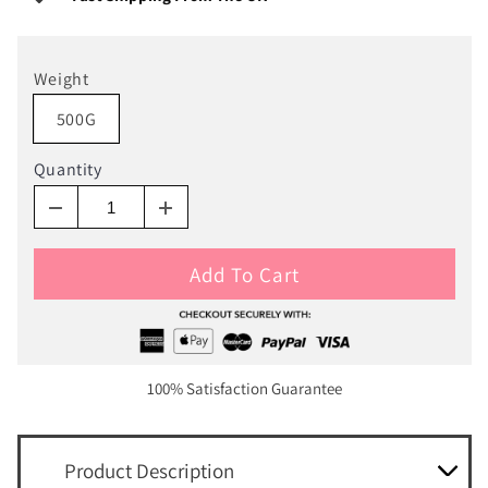
Weight
500G
Quantity
Add To Cart
100% Satisfaction Guarantee
Product Description