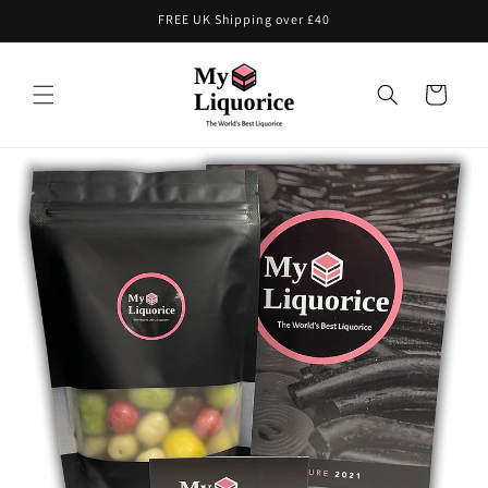
Skip to
FREE UK Shipping over £40
content
Cart