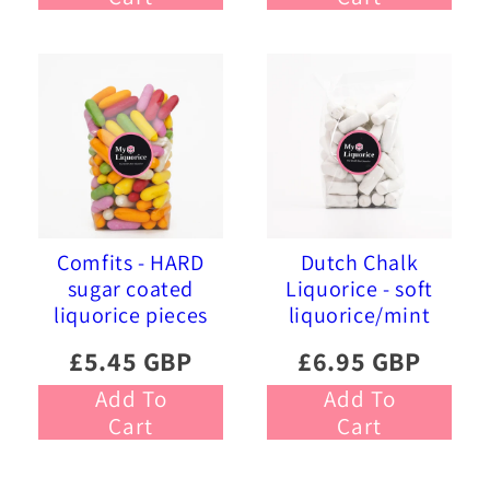
Comfits - HARD
Dutch Chalk
sugar coated
Liquorice - soft
liquorice pieces
liquorice/mint
£5.45 GBP
£6.95 GBP
Add To
Add To
Cart
Cart