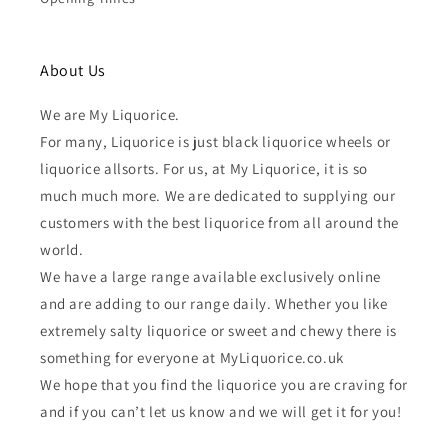
About Us
We are My Liquorice.
For many, Liquorice is just black liquorice wheels or
liquorice allsorts. For us, at My Liquorice, it is so
much much more. We are dedicated to supplying our
customers with the best liquorice from all around the
world.
We have a large range available exclusively online
and are adding to our range daily. Whether you like
extremely salty liquorice or sweet and chewy there is
something for everyone at MyLiquorice.co.uk
We hope that you find the liquorice you are craving for
and if you can’t let us know and we will get it for you!