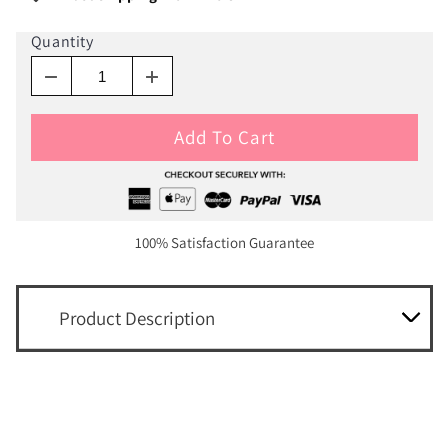
Quantity
Add To Cart
100% Satisfaction Guarantee
Product Description