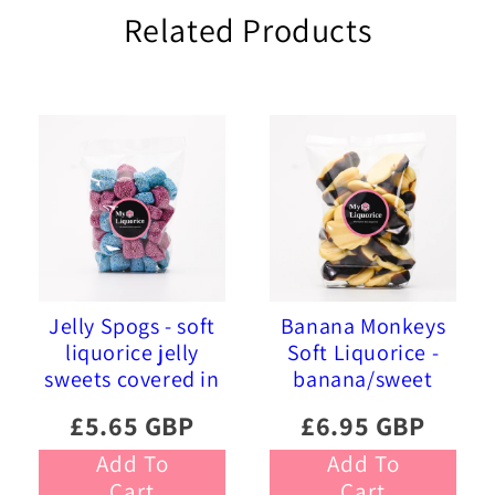
Related Products
Jelly Spogs - soft
Banana Monkeys
liquorice jelly
Soft Liquorice -
sweets covered in
banana/sweet
pink and blue
liquorice soft
£5.65 GBP
£6.95 GBP
sprinkles
foam sweets
Add To
Add To
Cart
Cart