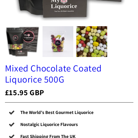
Mixed Chocolate Coated
Liquorice 500G
£15.95 GBP
The World's Best Gourmet Liquorice
Nostalgic Liquorice Flavours
Fast Shipping From The UK