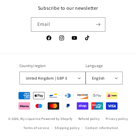
Subscribe to our newsletter
Email
Facebook
Instagram
YouTube
TikTok
Country/region
Language
United Kingdom | GBP £
English
Payment
methods
© 2026,
My Liquorice
Powered by Shopify
Refund policy
Privacy policy
Terms of service
Shipping policy
Contact information