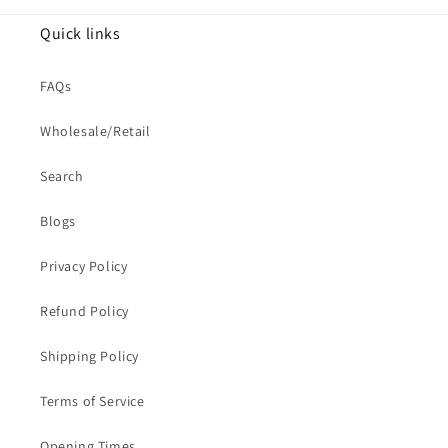
Quick links
FAQs
Wholesale/Retail
Search
Blogs
Privacy Policy
Refund Policy
Shipping Policy
Terms of Service
Opening Times