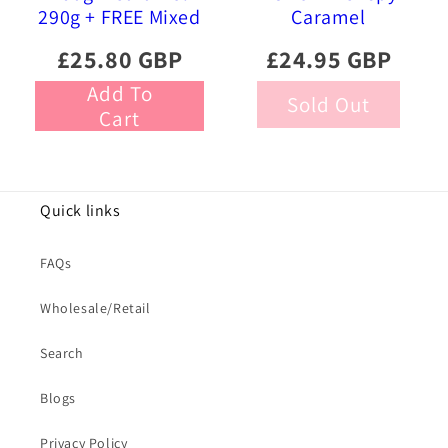
290g + FREE Mixed
Caramel
Gourmet Liquorice
Chocolate Eggs
£25.80 GBP
£24.95 GBP
470g
Add To
Sold Out
Cart
Quick links
FAQs
Wholesale/Retail
Search
Blogs
Privacy Policy