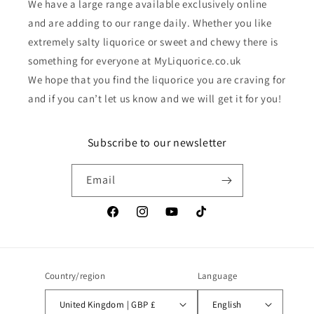
We have a large range available exclusively online
and are adding to our range daily. Whether you like
extremely salty liquorice or sweet and chewy there is
something for everyone at MyLiquorice.co.uk
We hope that you find the liquorice you are craving for
and if you can’t let us know and we will get it for you!
Subscribe to our newsletter
Email
Facebook
Instagram
YouTube
TikTok
Country/region
Language
United Kingdom | GBP £
English