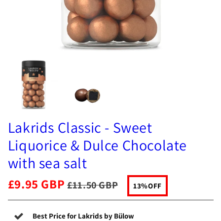
Lakrids Classic - Sweet
Liquorice & Dulce Chocolate
with sea salt
£9.95 GBP
£11.50 GBP
13%
OFF
Best Price for Lakrids by Bülow