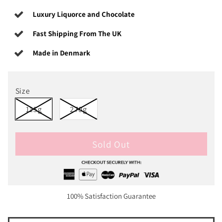
Luxury Liquorce and Chocolate
Fast Shipping From The UK
Made in Denmark
Size
115g
270g
Sold Out
100% Satisfaction Guarantee