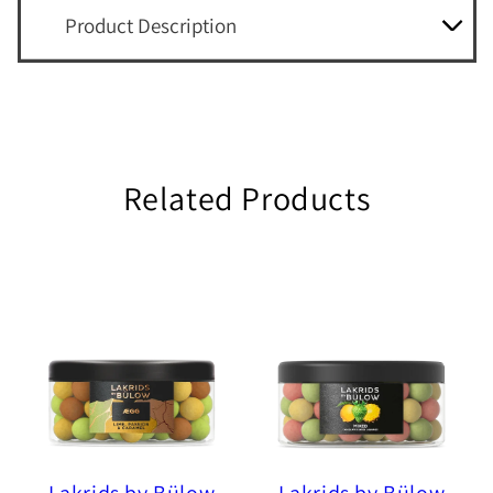
Product Description
Related Products