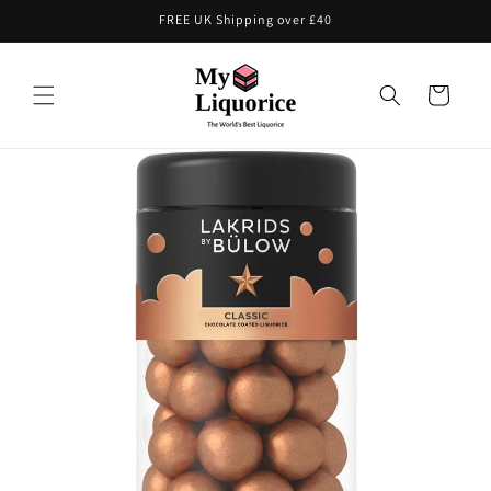
Skip to
FREE UK Shipping over £40
content
Cart