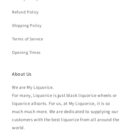
Refund Policy
Shipping Policy
Terms of Service
Opening Times
About Us
We are My Liquorice.
For many, Liquorice is just black liquorice wheels or
liquorice allsorts. For us, at My Liquorice, it is so
much much more. We are dedicated to supplying our
customers with the best liquorice from all around the
world.