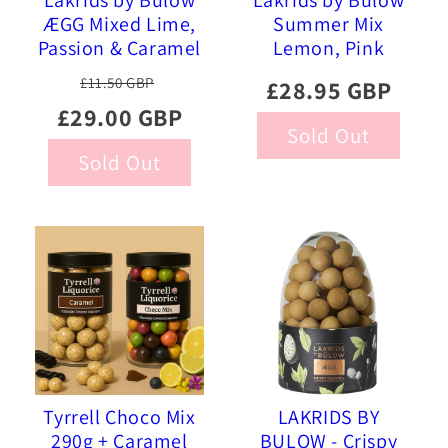
Lakrids by Bülow
Lakrids by Bülow
ÆGG Mixed Lime,
Summer Mix
Passion & Caramel
Lemon, Pink
Chocolate Coated
Pineapple, Sour
£11.50 GBP
£28.95 GBP
Liquorice, 515g
Strawberry 515g
£29.00 GBP
Sold Out
Sold Out
Tyrrell Choco Mix
LAKRIDS BY
290g + Caramel
BULOW - Crispy