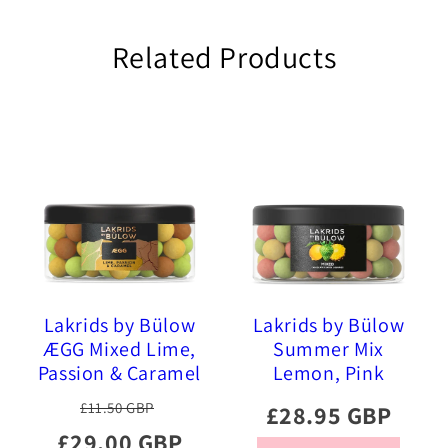
Related Products
Lakrids by Bülow
Lakrids by Bülow
ÆGG Mixed Lime,
Summer Mix
Passion & Caramel
Lemon, Pink
Chocolate Coated
Pineapple, Sour
£11.50 GBP
£28.95 GBP
Liquorice, 515g
Strawberry 515g
£29.00 GBP