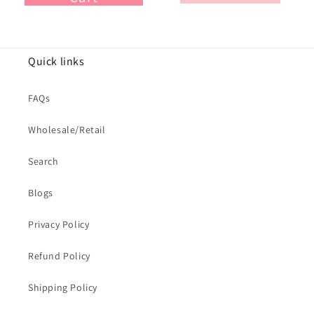
Quick links
FAQs
Wholesale/Retail
Search
Blogs
Privacy Policy
Refund Policy
Shipping Policy