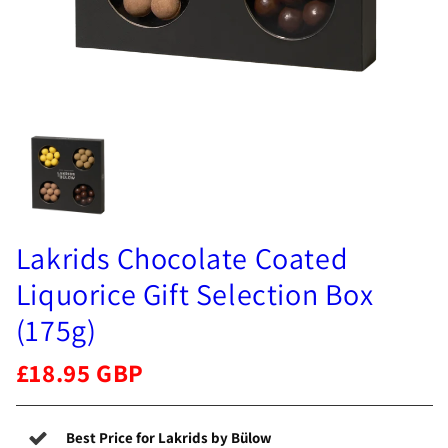
Lakrids Chocolate Coated
Liquorice Gift Selection Box
(175g)
£18.95 GBP
Best Price for Lakrids by Bülow