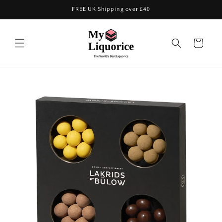
Skip to
FREE UK Shipping over £40
content
Cart