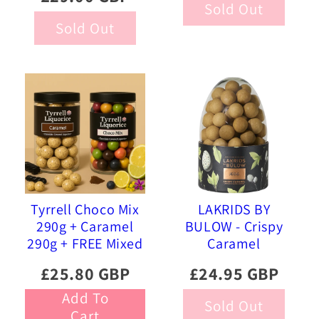
Sold Out
Sold Out
Tyrrell Choco Mix
LAKRIDS BY
290g + Caramel
BULOW - Crispy
290g + FREE Mixed
Caramel
Gourmet Liquorice
Chocolate Eggs
£25.80 GBP
£24.95 GBP
470g
Add To
Sold Out
Cart