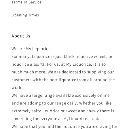
Terms of Service
Opening Times
About Us
We are My Liquorice.
For many, Liquorice is just black liquorice wheels or
liquorice allsorts. For us, at My Liquorice, it is so
much much more. We are dedicated to supplying our
customers with the best liquorice from all around the
world.
We have a large range available exclusively online
and are adding to our range daily. Whether you like
extremely salty liquorice or sweet and chewy there is
something for everyone at MyLiquorice.co.uk
We hope that you find the liquorice you are craving for