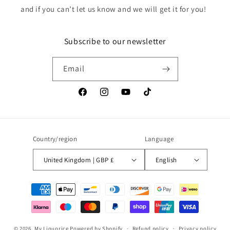
and if you can’t let us know and we will get it for you!
Subscribe to our newsletter
Email
Facebook
Instagram
YouTube
TikTok
Country/region
Language
United Kingdom | GBP £
English
Payment
methods
© 2026,
My Liquorice
Powered by Shopify
Refund policy
Privacy policy