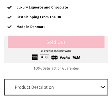
Luxury Liquorce and Chocolate
Fast Shipping From The UK
Made in Denmark
Sold Out
100% Satisfaction Guarantee
Product Description