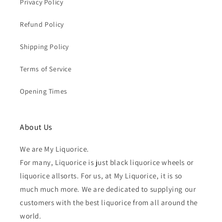
Privacy Policy
Refund Policy
Shipping Policy
Terms of Service
Opening Times
About Us
We are My Liquorice.
For many, Liquorice is just black liquorice wheels or
liquorice allsorts. For us, at My Liquorice, it is so
much much more. We are dedicated to supplying our
customers with the best liquorice from all around the
world.