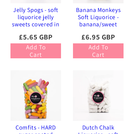
Jelly Spogs - soft
Banana Monkeys
liquorice jelly
Soft Liquorice -
sweets covered in
banana/sweet
pink and blue
liquorice soft
£5.65 GBP
£6.95 GBP
sprinkles
foam sweets
Add To
Add To
Cart
Cart
Comfits - HARD
Dutch Chalk