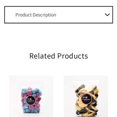
Product Description
Related Products