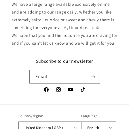
We have a large range available exclusively online
and are adding to our range daily. Whether you like
extremely salty liquorice or sweet and chewy there is
something for everyone at MyLiquorice.co.uk
We hope that you find the liquorice you are craving for
and if you can’t let us know and we will get it for you!
Subscribe to our newsletter
Email
Facebook
Instagram
YouTube
TikTok
Country/region
Language
United Kingdom | GBP £
English