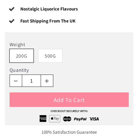
Nostalgic Liquorice Flavours
Fast Shipping From The UK
Weight
200G
500G
Quantity
Add To Cart
100% Satisfaction Guarantee