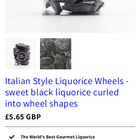
Italian Style Liquorice Wheels -
sweet black liquorice curled
into wheel shapes
£5.65 GBP
The World's Best Gourmet Liquorice