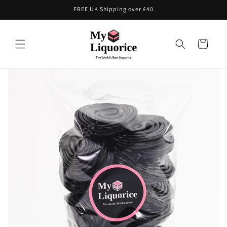
Skip to
FREE UK Shipping over £40
content
Cart