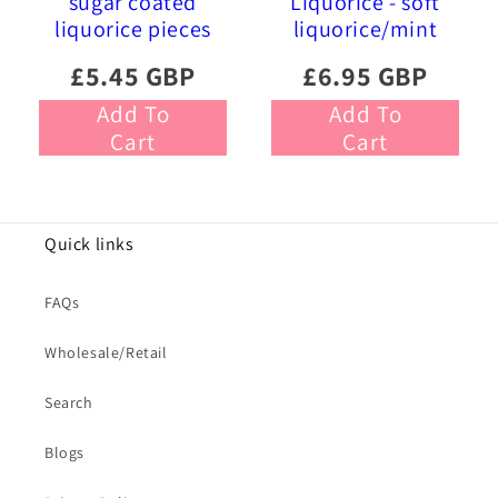
sugar coated
Liquorice - soft
liquorice pieces
liquorice/mint
£5.45 GBP
£6.95 GBP
Add To
Add To
Cart
Cart
Quick links
FAQs
Wholesale/Retail
Search
Blogs