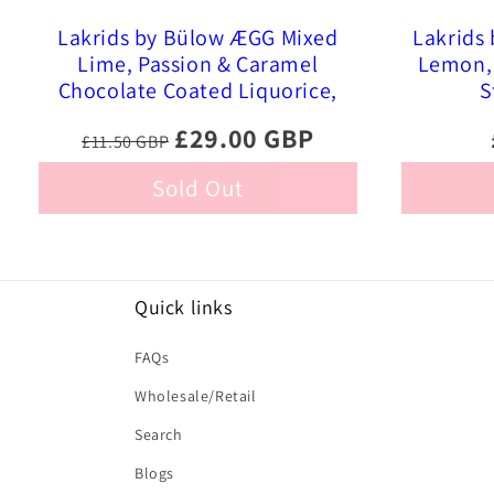
Lakrids by Bülow ÆGG Mixed
Lakrids
Lime, Passion & Caramel
Lemon, 
Chocolate Coated Liquorice,
S
515g
£29.00 GBP
£11.50 GBP
Sold Out
Quick links
FAQs
Wholesale/Retail
Search
Blogs