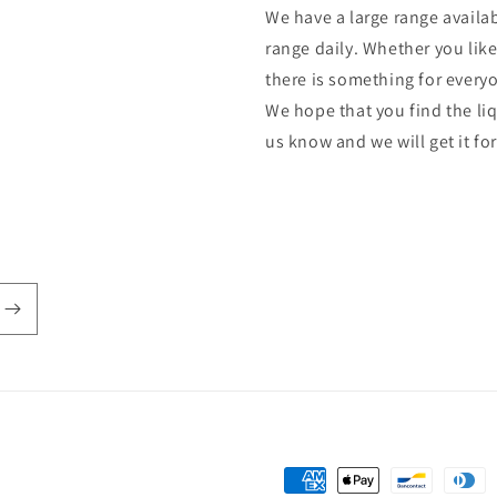
We have a large range availab
range daily. Whether you lik
there is something for every
We hope that you find the liq
us know and we will get it fo
Payment