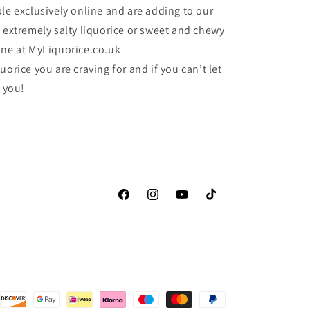
le exclusively online and are adding to our
e extremely salty liquorice or sweet and chewy
one at MyLiquorice.co.uk
uorice you are craving for and if you can’t let
r you!
Facebook
Instagram
YouTube
TikTok