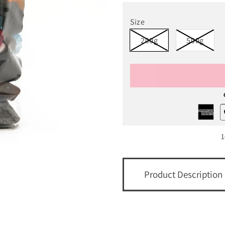
Size
200g
500g
1
Product Description