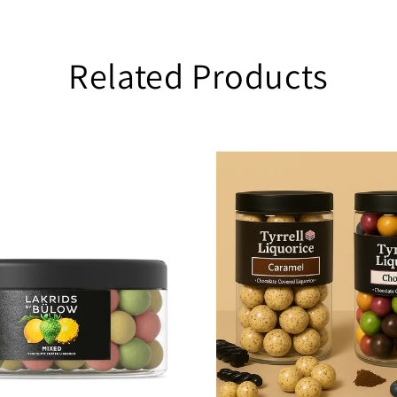
Related Products