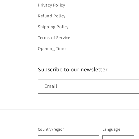
Privacy Policy
Refund Policy
Shipping Policy
Terms of Service
Opening Times
Subscribe to our newsletter
Email
Country/region
Language