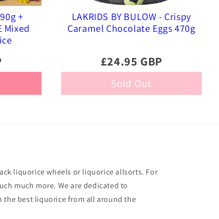
290g +
LAKRIDS BY BULOW - Crispy
E Mixed
Caramel Chocolate Eggs 470g
ice
P
£24.95 GBP
Sold Out
ack liquorice wheels or liquorice allsorts. For
o much much more. We are dedicated to
 the best liquorice from all around the