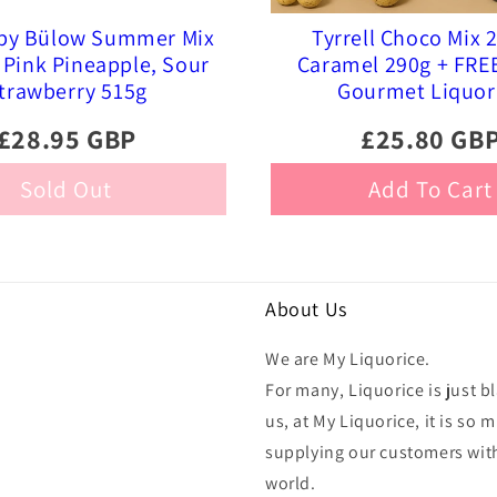
 by Bülow Summer Mix
Tyrrell Choco Mix 
Pink Pineapple, Sour
Caramel 290g + FRE
trawberry 515g
Gourmet Liquor
£28.95 GBP
£25.80 GB
Sold Out
Add To Cart
About Us
We are My Liquorice.
For many, Liquorice is just bl
us, at My Liquorice, it is s
supplying our customers with
world.