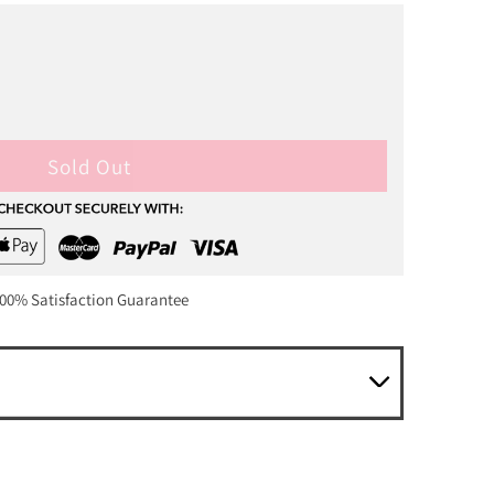
Sold Out
00% Satisfaction Guarantee