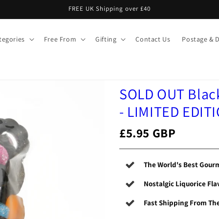
FREE UK Shipping over £40
tegories
Free From
Gifting
Contact Us
Postage & D
SOLD OUT Black
- LIMITED EDIT
£5.95 GBP
The World's Best Gourm
Nostalgic Liquorice Fla
Fast Shipping From Th