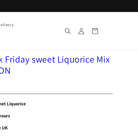
elivery
Log
Cart
in
 Friday sweet Liquorice Mix
ION
et Liquorice
vours
e UK