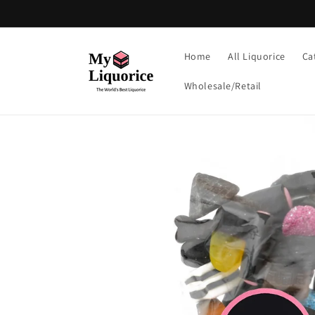
Skip to
content
Home
All Liquorice
Ca
Wholesale/Retail