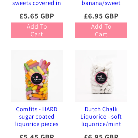
sweets covered in
banana/sweet
pink and blue
liquorice soft
£5.65 GBP
£6.95 GBP
sprinkles
foam sweets
Add To
Add To
Cart
Cart
Comfits - HARD
Dutch Chalk
sugar coated
Liquorice - soft
liquorice pieces
liquorice/mint
£5.45 GBP
£6.95 GBP