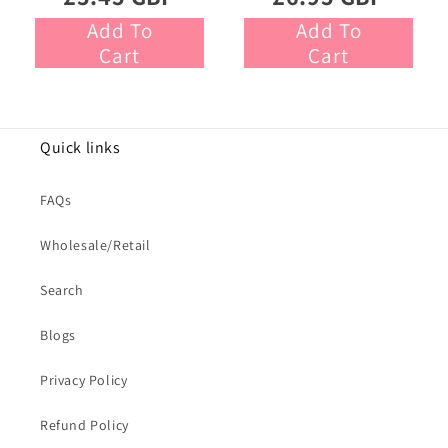
Add To
Add To
Cart
Cart
Quick links
FAQs
Wholesale/Retail
Search
Blogs
Privacy Policy
Refund Policy