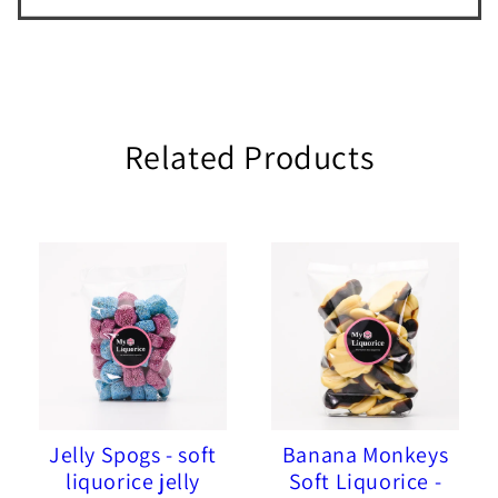
Related Products
Jelly Spogs - soft
Banana Monkeys
liquorice jelly
Soft Liquorice -