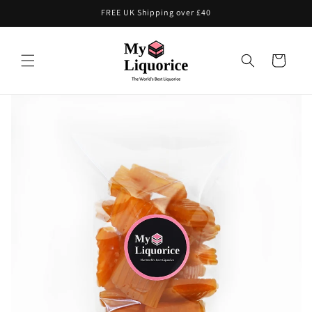
Skip to
FREE UK Shipping over £40
content
Cart