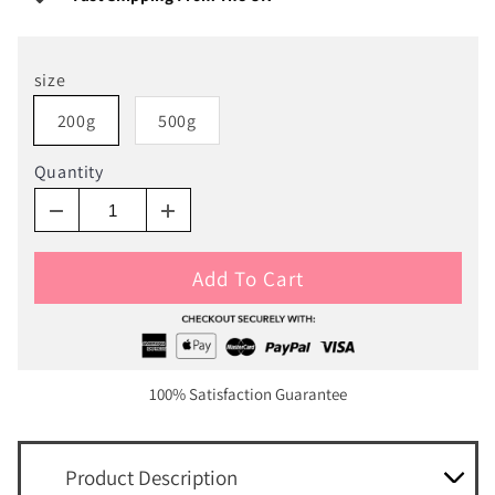
size
200g
500g
Quantity
Add To Cart
100% Satisfaction Guarantee
Product Description