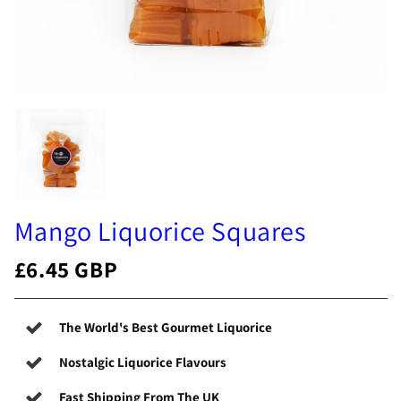
Mango Liquorice Squares
£6.45 GBP
The World's Best Gourmet Liquorice
Nostalgic Liquorice Flavours
Fast Shipping From The UK