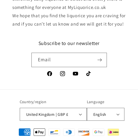
something for everyone at MyLiquorice.co.uk
We hope that you find the liquorice you are craving for
and if you can’t let us know and we will get it for you!
Subscribe to our newsletter
Email
Facebook
Instagram
YouTube
TikTok
Country/region
Language
United Kingdom | GBP £
English
Payment
methods