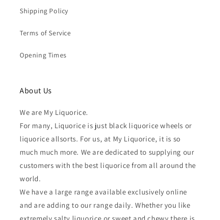
Shipping Policy
Terms of Service
Opening Times
About Us
We are My Liquorice.
For many, Liquorice is just black liquorice wheels or
liquorice allsorts. For us, at My Liquorice, it is so
much much more. We are dedicated to supplying our
customers with the best liquorice from all around the
world.
We have a large range available exclusively online
and are adding to our range daily. Whether you like
extremely salty liquorice or sweet and chewy there is