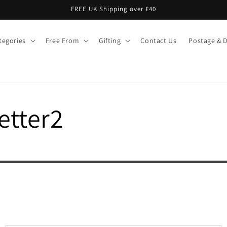
FREE UK Shipping over £40
tegories
Free From
Gifting
Contact Us
Postage & D
etter2
Signup today to win free liquorice &
get thousands of pounds worth of discounts
Name