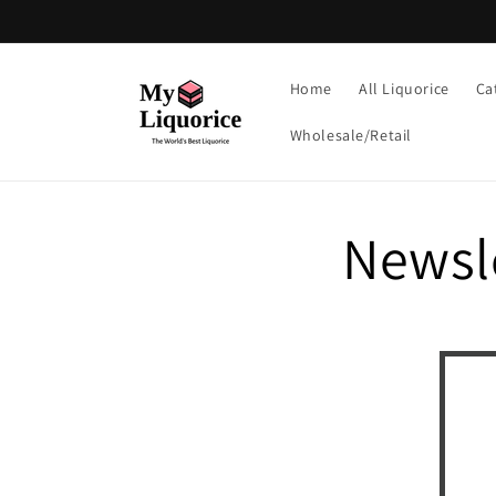
Skip to
content
Home
All Liquorice
Ca
Wholesale/Retail
Newsl