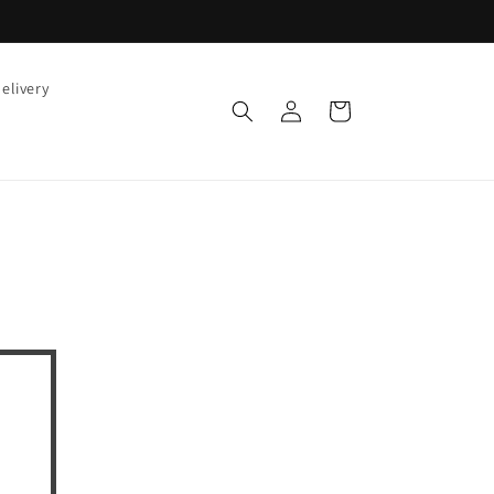
elivery
Log
Cart
in
!