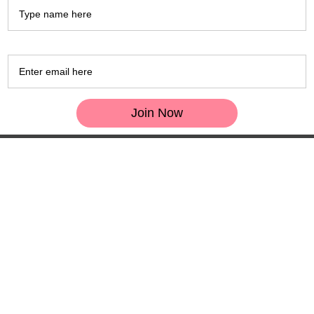
Email *