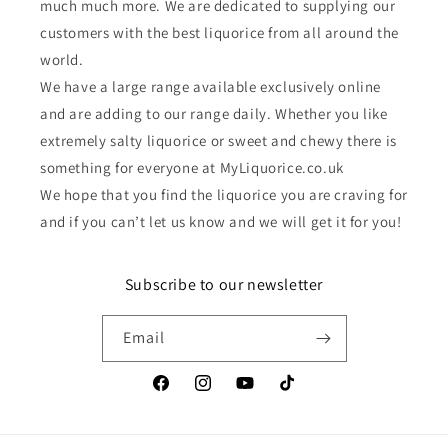
much much more. We are dedicated to supplying our
customers with the best liquorice from all around the
world.
We have a large range available exclusively online
and are adding to our range daily. Whether you like
extremely salty liquorice or sweet and chewy there is
something for everyone at MyLiquorice.co.uk
We hope that you find the liquorice you are craving for
and if you can’t let us know and we will get it for you!
Subscribe to our newsletter
Email
Facebook
Instagram
YouTube
TikTok