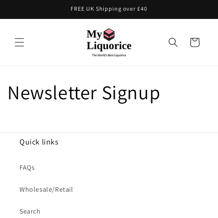
Skip to
FREE UK Shipping over £40
content
Cart
Newsletter Signup
Quick links
FAQs
Wholesale/Retail
Search