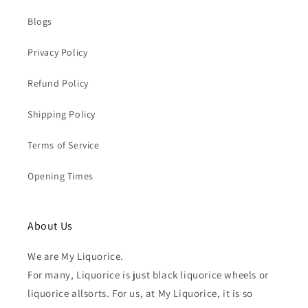
Blogs
Privacy Policy
Refund Policy
Shipping Policy
Terms of Service
Opening Times
About Us
We are My Liquorice.
For many, Liquorice is just black liquorice wheels or
liquorice allsorts. For us, at My Liquorice, it is so