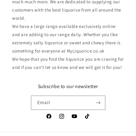
much much more. We are dedicated to supplying our
customers with the best liquorice from all around the
world.
We have a large range available exclusively online
and are adding to our range daily. Whether you like
extremely salty liquorice or sweet and chewy there is
something for everyone at MyLiquorice.co.uk
We hope that you find the liquorice you are craving for
and if you can’t let us know and we will get it for you!
Subscribe to our newsletter
Email
Facebook
Instagram
YouTube
TikTok