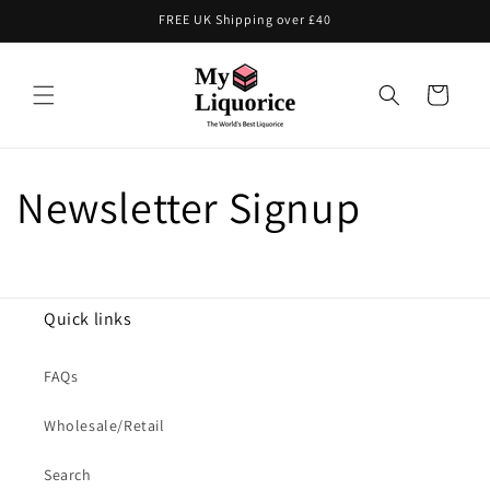
Skip to
FREE UK Shipping over £40
content
Cart
Newsletter Signup
Quick links
FAQs
Wholesale/Retail
Search