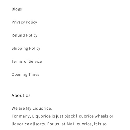
Blogs
Privacy Policy
Refund Policy
Shipping Policy
Terms of Service
Opening Times
About Us
We are My Liquorice.
For many, Liquorice is just black liquorice wheels or
liquorice allsorts. For us, at My Liquorice, it is so