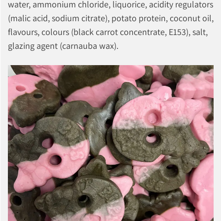
water, ammonium chloride, liquorice, acidity regulators
(malic acid, sodium citrate), potato protein, coconut oil,
flavours, colours (black carrot concentrate, E153), salt,
glazing agent (carnauba wax).