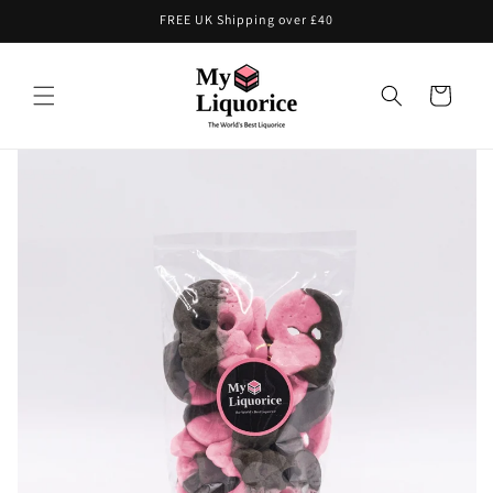
Skip to
FREE UK Shipping over £40
content
Cart