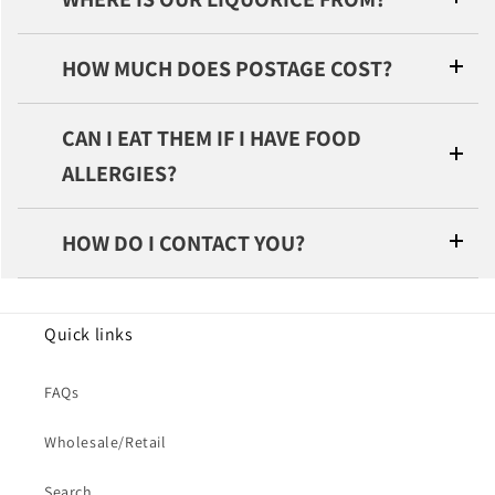
HOW MUCH DOES POSTAGE COST?
CAN I EAT THEM IF I HAVE FOOD
ALLERGIES?
HOW DO I CONTACT YOU?
Quick links
FAQs
Wholesale/Retail
Search