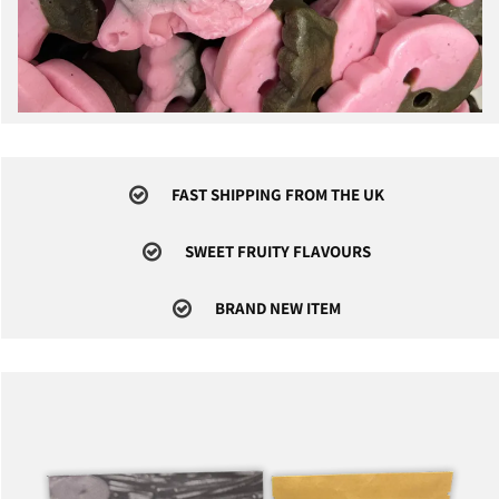
FAST SHIPPING FROM THE UK
SWEET FRUITY FLAVOURS
BRAND NEW ITEM