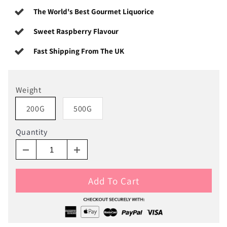
The World's Best Gourmet Liquorice
Sweet Raspberry Flavour
Fast Shipping From The UK
Weight
200G
500G
Quantity
Add To Cart