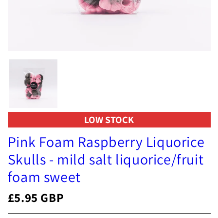
LOW STOCK
Pink Foam Raspberry Liquorice
Skulls - mild salt liquorice/fruit
foam sweet
£5.95 GBP