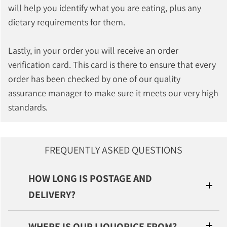
will help you identify what you are eating, plus any
dietary requirements for them.
Lastly, in your order you will receive an order
verification card. This card is there to ensure that every
order has been checked by one of our quality
assurance manager to make sure it meets our very high
standards.
FREQUENTLY ASKED QUESTIONS
HOW LONG IS POSTAGE AND
DELIVERY?
WHERE IS OUR LIQUORICE FROM?