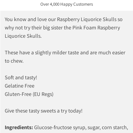
Over 4,000 Happy Customers
You know and love our Raspberry Liquorice Skulls so
why not try their big sister the Pink Foam Raspberry
Liquorice Skulls.
These have a slightly milder taste and are much easier
to chew.
Soft and tasty!
Gelatine Free
Gluten-Free (EU Regs)
Give these tasty sweets a try today!
Ingredients:
Glucose-fructose syrup, sugar, corn starch,