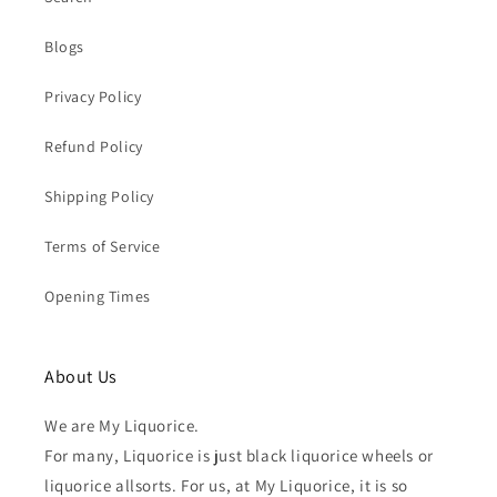
Blogs
Privacy Policy
Refund Policy
Shipping Policy
Terms of Service
Opening Times
About Us
We are My Liquorice.
For many, Liquorice is just black liquorice wheels or
liquorice allsorts. For us, at My Liquorice, it is so