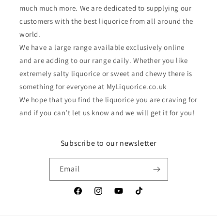
much much more. We are dedicated to supplying our
customers with the best liquorice from all around the
world.
We have a large range available exclusively online
and are adding to our range daily. Whether you like
extremely salty liquorice or sweet and chewy there is
something for everyone at MyLiquorice.co.uk
We hope that you find the liquorice you are craving for
and if you can’t let us know and we will get it for you!
Subscribe to our newsletter
Email
Facebook
Instagram
YouTube
TikTok