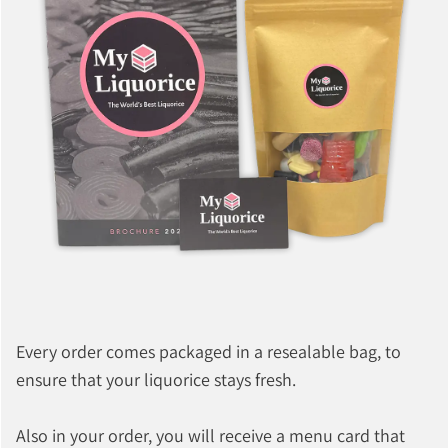
Every order comes packaged in a resealable bag, to
ensure that your liquorice stays fresh.
Also in your order, you will receive a menu card that