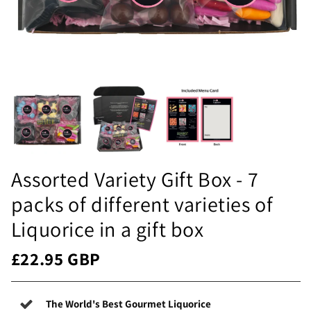
Assorted Variety Gift Box - 7
packs of different varieties of
Liquorice in a gift box
£22.95 GBP
The World's Best Gourmet Liquorice