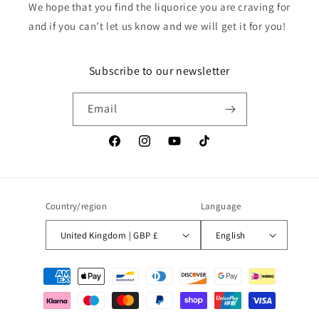
We hope that you find the liquorice you are craving for
and if you can’t let us know and we will get it for you!
Subscribe to our newsletter
Email
Facebook
Instagram
YouTube
TikTok
Country/region
Language
United Kingdom | GBP £
English
Payment
methods