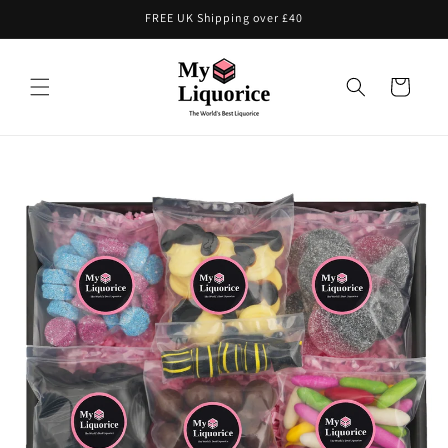
Skip to
FREE UK Shipping over £40
content
Cart