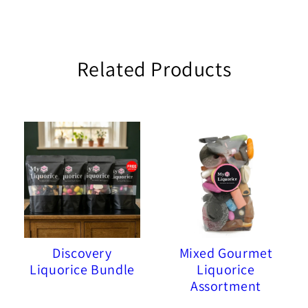
Related Products
Discovery
Mixed Gourmet
Liquorice Bundle
Liquorice
Assortment