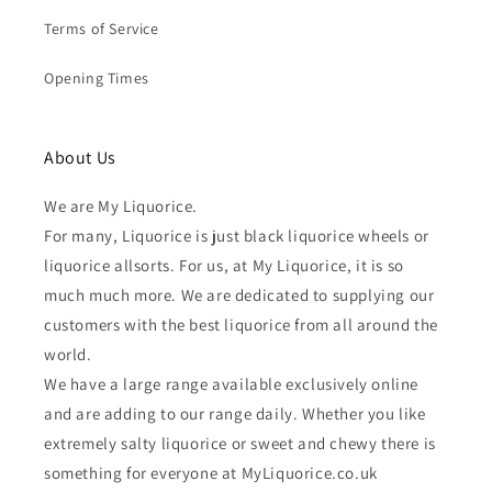
Terms of Service
Opening Times
About Us
We are My Liquorice.
For many, Liquorice is just black liquorice wheels or
liquorice allsorts. For us, at My Liquorice, it is so
much much more. We are dedicated to supplying our
customers with the best liquorice from all around the
world.
We have a large range available exclusively online
and are adding to our range daily. Whether you like
extremely salty liquorice or sweet and chewy there is
something for everyone at MyLiquorice.co.uk