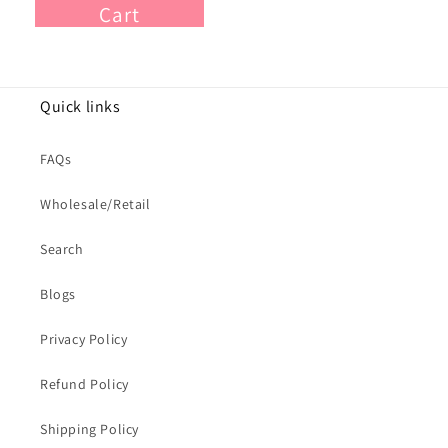
Cart
Quick links
FAQs
Wholesale/Retail
Search
Blogs
Privacy Policy
Refund Policy
Shipping Policy