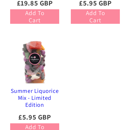
£19.85 GBP
£5.95 GBP
Add To
Add To
Cart
Cart
Summer Liquorice
Mix - Limited
Edition
£5.95 GBP
Add To