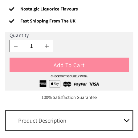
Nostalgic Liquorice Flavours
Fast Shipping From The UK
Quantity
Add To Cart
100% Satisfaction Guarantee
Product Description